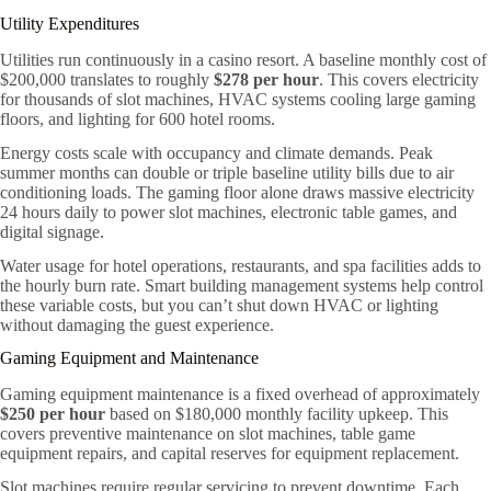
Utility Expenditures
Utilities run continuously in a casino resort. A baseline monthly cost of
$200,000 translates to roughly
$278 per hour
. This covers electricity
for thousands of slot machines, HVAC systems cooling large gaming
floors, and lighting for 600 hotel rooms.
Energy costs scale with occupancy and climate demands. Peak
summer months can double or triple baseline utility bills due to air
conditioning loads. The gaming floor alone draws massive electricity
24 hours daily to power slot machines, electronic table games, and
digital signage.
Water usage for hotel operations, restaurants, and spa facilities adds to
the hourly burn rate. Smart building management systems help control
these variable costs, but you can’t shut down HVAC or lighting
without damaging the guest experience.
Gaming Equipment and Maintenance
Gaming equipment maintenance is a fixed overhead of approximately
$250 per hour
based on $180,000 monthly facility upkeep. This
covers preventive maintenance on slot machines, table game
equipment repairs, and capital reserves for equipment replacement.
Slot machines require regular servicing to prevent downtime. Each