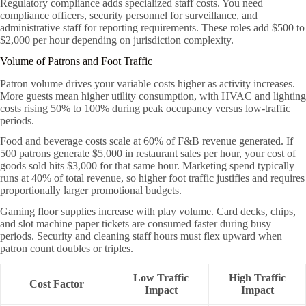
Regulatory compliance adds specialized staff costs. You need
compliance officers, security personnel for surveillance, and
administrative staff for reporting requirements. These roles add $500 to
$2,000 per hour depending on jurisdiction complexity.
Volume of Patrons and Foot Traffic
Patron volume drives your variable costs higher as activity increases.
More guests mean higher utility consumption, with HVAC and lighting
costs rising 50% to 100% during peak occupancy versus low-traffic
periods.
Food and beverage costs scale at 60% of F&B revenue generated. If
500 patrons generate $5,000 in restaurant sales per hour, your cost of
goods sold hits $3,000 for that same hour. Marketing spend typically
runs at 40% of total revenue, so higher foot traffic justifies and requires
proportionally larger promotional budgets.
Gaming floor supplies increase with play volume. Card decks, chips,
and slot machine paper tickets are consumed faster during busy
periods. Security and cleaning staff hours must flex upward when
patron count doubles or triples.
Low Traffic
High Traffic
Cost Factor
Impact
Impact