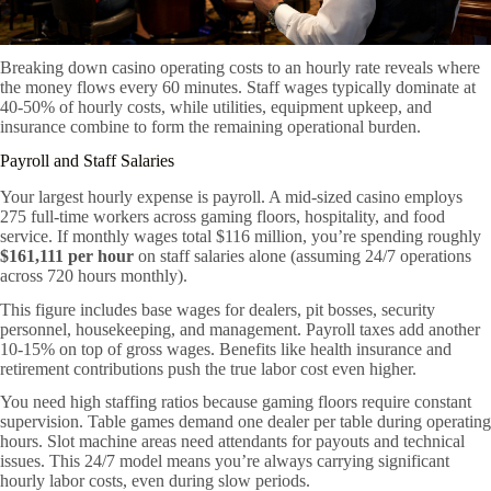
Breaking down casino operating costs to an hourly rate reveals where
the money flows every 60 minutes. Staff wages typically dominate at
40-50% of hourly costs, while utilities, equipment upkeep, and
insurance combine to form the remaining operational burden.
Payroll and Staff Salaries
Your largest hourly expense is payroll. A mid-sized casino employs
275 full-time workers across gaming floors, hospitality, and food
service. If monthly wages total $116 million, you’re spending roughly
$161,111 per hour
on staff salaries alone (assuming 24/7 operations
across 720 hours monthly).
This figure includes base wages for dealers, pit bosses, security
personnel, housekeeping, and management. Payroll taxes add another
10-15% on top of gross wages. Benefits like health insurance and
retirement contributions push the true labor cost even higher.
You need high staffing ratios because gaming floors require constant
supervision. Table games demand one dealer per table during operating
hours. Slot machine areas need attendants for payouts and technical
issues. This 24/7 model means you’re always carrying significant
hourly labor costs, even during slow periods.