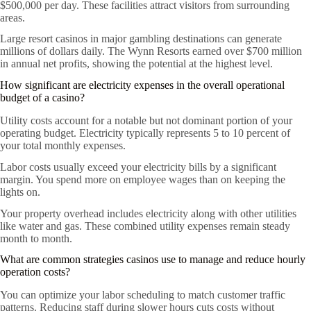
$500,000 per day. These facilities attract visitors from surrounding
areas.
Large resort casinos in major gambling destinations can generate
millions of dollars daily. The Wynn Resorts earned over $700 million
in annual net profits, showing the potential at the highest level.
How significant are electricity expenses in the overall operational
budget of a casino?
Utility costs account for a notable but not dominant portion of your
operating budget. Electricity typically represents 5 to 10 percent of
your total monthly expenses.
Labor costs usually exceed your electricity bills by a significant
margin. You spend more on employee wages than on keeping the
lights on.
Your property overhead includes electricity along with other utilities
like water and gas. These combined utility expenses remain steady
month to month.
What are common strategies casinos use to manage and reduce hourly
operation costs?
You can optimize your labor scheduling to match customer traffic
patterns. Reducing staff during slower hours cuts costs without