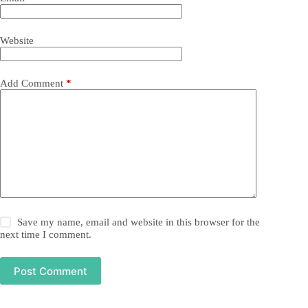
Website
Add Comment
*
Save my name, email and website in this browser for the
next time I comment.
Post Comment