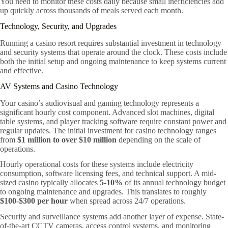
You need to monitor these costs daily because small inefficiencies add
up quickly across thousands of meals served each month.
Technology, Security, and Upgrades
Running a casino resort requires substantial investment in technology
and security systems that operate around the clock. These costs include
both the initial setup and ongoing maintenance to keep systems current
and effective.
AV Systems and Casino Technology
Your casino’s audiovisual and gaming technology represents a
significant hourly cost component. Advanced slot machines, digital
table systems, and player tracking software require constant power and
regular updates. The initial investment for casino technology ranges
from
$1 million to over $10 million
depending on the scale of
operations.
Hourly operational costs for these systems include electricity
consumption, software licensing fees, and technical support. A mid-
sized casino typically allocates
5-10%
of its annual technology budget
to ongoing maintenance and upgrades. This translates to roughly
$100-$300 per hour
when spread across 24/7 operations.
Security and surveillance systems add another layer of expense. State-
of-the-art CCTV cameras, access control systems, and monitoring