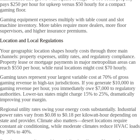
pays $250 per hour for upkeep versus $50 hourly for a compact
gaming floor.
Gaming equipment expenses multiply with table count and slot
machine inventory. More tables require more dealers, more floor
supervisors, and higher insurance premiums.
Location and Local Regulations
Your geographic location shapes hourly costs through three main
channels: property expenses, utility rates, and regulatory compliance.
Property lease or mortgage payments in major metropolitan areas can
reach $550 per hour, while rural locations might cost $70 hourly.
Gaming taxes represent your largest variable cost at 70% of gross
gaming revenue in high-tax jurisdictions. If you generate $10,000 in
gaming revenue per hour, you immediately owe $7,000 to regulatory
authorities. Lower-tax states might charge 15% to 25%, dramatically
improving your margin.
Regional utility rates swing your energy costs substantially. Industrial
power rates vary from $0.08 to $0.18 per kilowatt-hour depending on
state and provider. Climate also matters—desert locations require
constant air conditioning, while moderate climates reduce HVAC loads
by 30% to 40%.