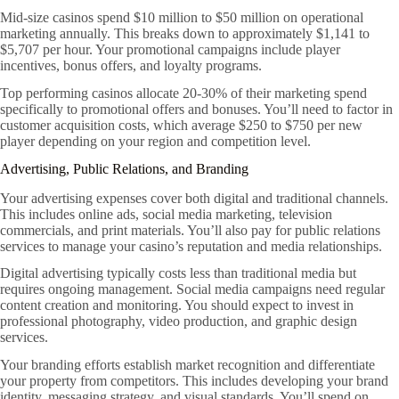
Mid-size casinos spend $10 million to $50 million on operational
marketing annually. This breaks down to approximately $1,141 to
$5,707 per hour. Your promotional campaigns include player
incentives, bonus offers, and loyalty programs.
Top performing casinos allocate 20-30% of their marketing spend
specifically to promotional offers and bonuses. You’ll need to factor in
customer acquisition costs, which average $250 to $750 per new
player depending on your region and competition level.
Advertising, Public Relations, and Branding
Your advertising expenses cover both digital and traditional channels.
This includes online ads, social media marketing, television
commercials, and print materials. You’ll also pay for public relations
services to manage your casino’s reputation and media relationships.
Digital advertising typically costs less than traditional media but
requires ongoing management. Social media campaigns need regular
content creation and monitoring. You should expect to invest in
professional photography, video production, and graphic design
services.
Your branding efforts establish market recognition and differentiate
your property from competitors. This includes developing your brand
identity, messaging strategy, and visual standards. You’ll spend on