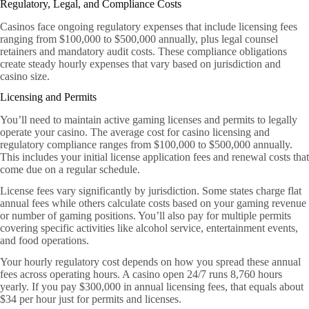
Regulatory, Legal, and Compliance Costs
Casinos face ongoing regulatory expenses that include licensing fees
ranging from $100,000 to $500,000 annually, plus legal counsel
retainers and mandatory audit costs. These compliance obligations
create steady hourly expenses that vary based on jurisdiction and
casino size.
Licensing and Permits
You’ll need to maintain active gaming licenses and permits to legally
operate your casino. The average cost for casino licensing and
regulatory compliance ranges from $100,000 to $500,000 annually.
This includes your initial license application fees and renewal costs that
come due on a regular schedule.
License fees vary significantly by jurisdiction. Some states charge flat
annual fees while others calculate costs based on your gaming revenue
or number of gaming positions. You’ll also pay for multiple permits
covering specific activities like alcohol service, entertainment events,
and food operations.
Your hourly regulatory cost depends on how you spread these annual
fees across operating hours. A casino open 24/7 runs 8,760 hours
yearly. If you pay $300,000 in annual licensing fees, that equals about
$34 per hour just for permits and licenses.