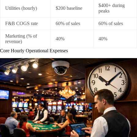
$400+ during
Utilities (hourly)
$200 baseline
peaks
F&B COGS rate
60% of sales
60% of sales
Marketing (% of
40%
40%
revenue)
Core Hourly Operational Expenses