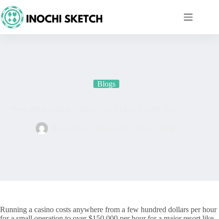
Skip
to
content
Blogs
How Much Does A Casino Cost To Run For An Hour?
Roy Jones
January 12, 2026
Blogs
Running a casino costs anywhere from a few hundred dollars per hour
for a small operation to over $150,000 per hour for a major resort like