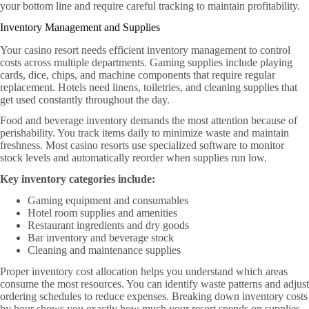
your bottom line and require careful tracking to maintain profitability.
Inventory Management and Supplies
Your casino resort needs efficient inventory management to control
costs across multiple departments. Gaming supplies include playing
cards, dice, chips, and machine components that require regular
replacement. Hotels need linens, toiletries, and cleaning supplies that
get used constantly throughout the day.
Food and beverage inventory demands the most attention because of
perishability. You track items daily to minimize waste and maintain
freshness. Most casino resorts use specialized software to monitor
stock levels and automatically reorder when supplies run low.
Key inventory categories include:
Gaming equipment and consumables
Hotel room supplies and amenities
Restaurant ingredients and dry goods
Bar inventory and beverage stock
Cleaning and maintenance supplies
Proper inventory cost allocation helps you understand which areas
consume the most resources. You can identify waste patterns and adjust
ordering schedules to reduce expenses. Breaking down inventory costs
by hour shows you exactly how much your resort spends on supplies