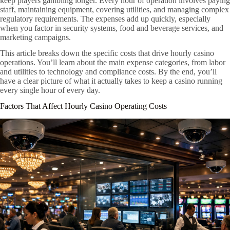
keep players gambling longer. Every hour of operation involves paying
staff, maintaining equipment, covering utilities, and managing complex
regulatory requirements. The expenses add up quickly, especially
when you factor in security systems, food and beverage services, and
marketing campaigns.
This article breaks down the specific costs that drive hourly casino
operations. You’ll learn about the main expense categories, from labor
and utilities to technology and compliance costs. By the end, you’ll
have a clear picture of what it actually takes to keep a casino running
every single hour of every day.
Factors That Affect Hourly Casino Operating Costs