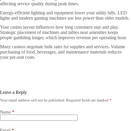
affecting service quality during peak times.
Energy-efficient lighting and equipment lower your utility bills. LED
lights and modern gaming machines use less power than older models.
Your casino layout influences how long customers stay and play.
Strategic placement of machines and tables near amenities keeps
people gambling longer, which improves revenue per operating hour.
Many casinos negotiate bulk rates for supplies and services. Volume
purchasing of food, beverages, and maintenance materials reduces
your per-unit costs.
Leave a Reply
Your email address will not be published.
Required fields are marked
*
Name
*
Email
*