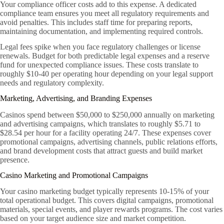
Your compliance officer costs add to this expense. A dedicated
compliance team ensures you meet all regulatory requirements and
avoid penalties. This includes staff time for preparing reports,
maintaining documentation, and implementing required controls.
Legal fees spike when you face regulatory challenges or license
renewals. Budget for both predictable legal expenses and a reserve
fund for unexpected compliance issues. These costs translate to
roughly $10-40 per operating hour depending on your legal support
needs and regulatory complexity.
Marketing, Advertising, and Branding Expenses
Casinos spend between $50,000 to $250,000 annually on marketing
and advertising campaigns, which translates to roughly $5.71 to
$28.54 per hour for a facility operating 24/7. These expenses cover
promotional campaigns, advertising channels, public relations efforts,
and brand development costs that attract guests and build market
presence.
Casino Marketing and Promotional Campaigns
Your casino marketing budget typically represents 10-15% of your
total operational budget. This covers digital campaigns, promotional
materials, special events, and player rewards programs. The cost varies
based on your target audience size and market competition.