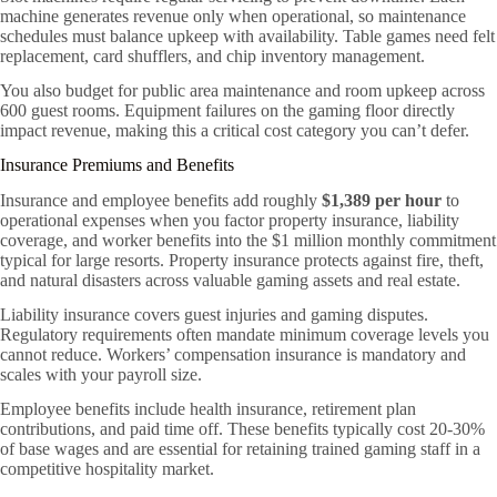
machine generates revenue only when operational, so maintenance
schedules must balance upkeep with availability. Table games need felt
replacement, card shufflers, and chip inventory management.
You also budget for public area maintenance and room upkeep across
600 guest rooms. Equipment failures on the gaming floor directly
impact revenue, making this a critical cost category you can’t defer.
Insurance Premiums and Benefits
Insurance and employee benefits add roughly
$1,389 per hour
to
operational expenses when you factor property insurance, liability
coverage, and worker benefits into the $1 million monthly commitment
typical for large resorts. Property insurance protects against fire, theft,
and natural disasters across valuable gaming assets and real estate.
Liability insurance covers guest injuries and gaming disputes.
Regulatory requirements often mandate minimum coverage levels you
cannot reduce. Workers’ compensation insurance is mandatory and
scales with your payroll size.
Employee benefits include health insurance, retirement plan
contributions, and paid time off. These benefits typically cost 20-30%
of base wages and are essential for retaining trained gaming staff in a
competitive hospitality market.