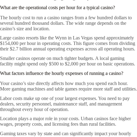
What are the operational costs per hour for a typical casino?
The hourly cost to run a casino ranges from a few hundred dollars to
several hundred thousand dollars. The wide range depends on the
casino’s size and location.
Large casino resorts like the Wynn in Las Vegas spend approximately
$154,000 per hour in operating costs. This figure comes from dividing
their $2.7 billion annual operating expenses across all operating hours.
Smaller casinos operate on much tighter budgets. A local gaming
facility might spend only $500 to $2,000 per hour on basic operations.
What factors influence the hourly expenses of running a casino?
Your casino’s size directly affects how much you spend each hour.
More gaming machines and table games require more staff and utilities.
Labor costs make up one of your largest expenses. You need to pay
dealers, security personnel, maintenance staff, and management
throughout every hour of operation.
Location plays a major role in your costs. Urban casinos face higher
wages, property costs, and licensing fees than rural facilities.
Gaming taxes vary by state and can significantly impact your hourly