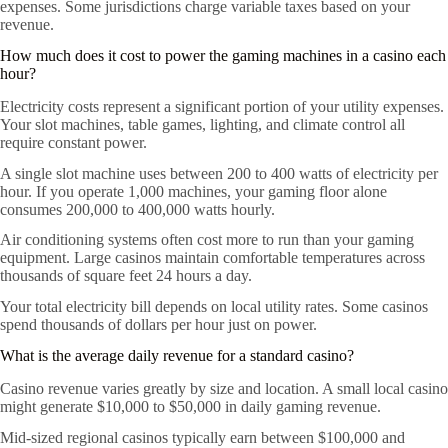
expenses. Some jurisdictions charge variable taxes based on your
revenue.
How much does it cost to power the gaming machines in a casino each
hour?
Electricity costs represent a significant portion of your utility expenses.
Your slot machines, table games, lighting, and climate control all
require constant power.
A single slot machine uses between 200 to 400 watts of electricity per
hour. If you operate 1,000 machines, your gaming floor alone
consumes 200,000 to 400,000 watts hourly.
Air conditioning systems often cost more to run than your gaming
equipment. Large casinos maintain comfortable temperatures across
thousands of square feet 24 hours a day.
Your total electricity bill depends on local utility rates. Some casinos
spend thousands of dollars per hour just on power.
What is the average daily revenue for a standard casino?
Casino revenue varies greatly by size and location. A small local casino
might generate $10,000 to $50,000 in daily gaming revenue.
Mid-sized regional casinos typically earn between $100,000 and