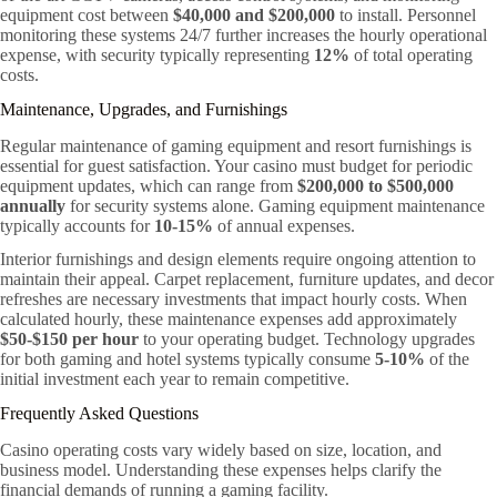
equipment cost between
$40,000 and $200,000
to install. Personnel
monitoring these systems 24/7 further increases the hourly operational
expense, with security typically representing
12%
of total operating
costs.
Maintenance, Upgrades, and Furnishings
Regular maintenance of gaming equipment and resort furnishings is
essential for guest satisfaction. Your casino must budget for periodic
equipment updates, which can range from
$200,000 to $500,000
annually
for security systems alone. Gaming equipment maintenance
typically accounts for
10-15%
of annual expenses.
Interior furnishings and design elements require ongoing attention to
maintain their appeal. Carpet replacement, furniture updates, and decor
refreshes are necessary investments that impact hourly costs. When
calculated hourly, these maintenance expenses add approximately
$50-$150 per hour
to your operating budget. Technology upgrades
for both gaming and hotel systems typically consume
5-10%
of the
initial investment each year to remain competitive.
Frequently Asked Questions
Casino operating costs vary widely based on size, location, and
business model. Understanding these expenses helps clarify the
financial demands of running a gaming facility.