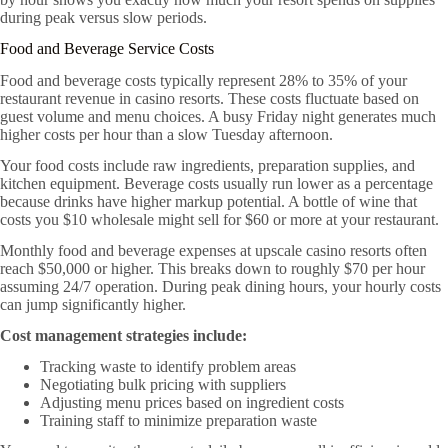
during peak versus slow periods.
Food and Beverage Service Costs
Food and beverage costs typically represent 28% to 35% of your
restaurant revenue in casino resorts. These costs fluctuate based on
guest volume and menu choices. A busy Friday night generates much
higher costs per hour than a slow Tuesday afternoon.
Your food costs include raw ingredients, preparation supplies, and
kitchen equipment. Beverage costs usually run lower as a percentage
because drinks have higher markup potential. A bottle of wine that
costs you $10 wholesale might sell for $60 or more at your restaurant.
Monthly food and beverage expenses at upscale casino resorts often
reach $50,000 or higher. This breaks down to roughly $70 per hour
assuming 24/7 operation. During peak dining hours, your hourly costs
can jump significantly higher.
Cost management strategies include:
Tracking waste to identify problem areas
Negotiating bulk pricing with suppliers
Adjusting menu prices based on ingredient costs
Training staff to minimize preparation waste