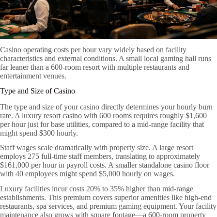
Casino operating costs per hour vary widely based on facility
characteristics and external conditions. A small local gaming hall runs
far leaner than a 600-room resort with multiple restaurants and
entertainment venues.
Type and Size of Casino
The type and size of your casino directly determines your hourly burn
rate. A luxury resort casino with 600 rooms requires roughly $1,600
per hour just for base utilities, compared to a mid-range facility that
might spend $300 hourly.
Staff wages scale dramatically with property size. A large resort
employs 275 full-time staff members, translating to approximately
$161,000 per hour in payroll costs. A smaller standalone casino floor
with 40 employees might spend $5,000 hourly on wages.
Luxury facilities incur costs 20% to 35% higher than mid-range
establishments. This premium covers superior amenities like high-end
restaurants, spa services, and premium gaming equipment. Your facility
maintenance also grows with square footage—a 600-room property