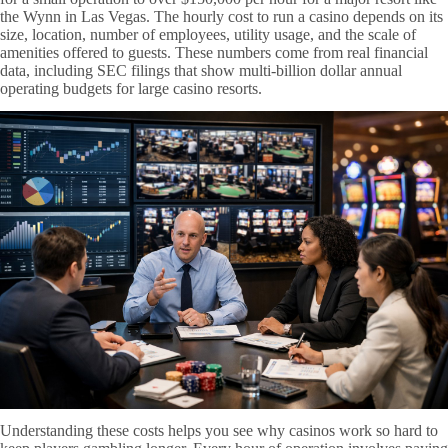
the Wynn in Las Vegas. The hourly cost to run a casino depends on its
size, location, number of employees, utility usage, and the scale of
amenities offered to guests. These numbers come from real financial
data, including SEC filings that show multi-billion dollar annual
operating budgets for large casino resorts.
Understanding these costs helps you see why casinos work so hard to