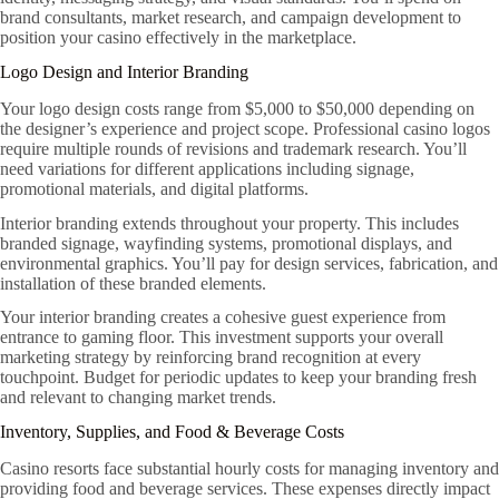
brand consultants, market research, and campaign development to
position your casino effectively in the marketplace.
Logo Design and Interior Branding
Your logo design costs range from $5,000 to $50,000 depending on
the designer’s experience and project scope. Professional casino logos
require multiple rounds of revisions and trademark research. You’ll
need variations for different applications including signage,
promotional materials, and digital platforms.
Interior branding extends throughout your property. This includes
branded signage, wayfinding systems, promotional displays, and
environmental graphics. You’ll pay for design services, fabrication, and
installation of these branded elements.
Your interior branding creates a cohesive guest experience from
entrance to gaming floor. This investment supports your overall
marketing strategy by reinforcing brand recognition at every
touchpoint. Budget for periodic updates to keep your branding fresh
and relevant to changing market trends.
Inventory, Supplies, and Food & Beverage Costs
Casino resorts face substantial hourly costs for managing inventory and
providing food and beverage services. These expenses directly impact