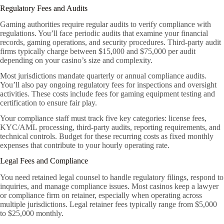
Regulatory Fees and Audits
Gaming authorities require regular audits to verify compliance with
regulations. You’ll face periodic audits that examine your financial
records, gaming operations, and security procedures. Third-party audit
firms typically charge between $15,000 and $75,000 per audit
depending on your casino’s size and complexity.
Most jurisdictions mandate quarterly or annual compliance audits.
You’ll also pay ongoing regulatory fees for inspections and oversight
activities. These costs include fees for gaming equipment testing and
certification to ensure fair play.
Your compliance staff must track five key categories: license fees,
KYC/AML processing, third-party audits, reporting requirements, and
technical controls. Budget for these recurring costs as fixed monthly
expenses that contribute to your hourly operating rate.
Legal Fees and Compliance
You need retained legal counsel to handle regulatory filings, respond to
inquiries, and manage compliance issues. Most casinos keep a lawyer
or compliance firm on retainer, especially when operating across
multiple jurisdictions. Legal retainer fees typically range from $5,000
to $25,000 monthly.